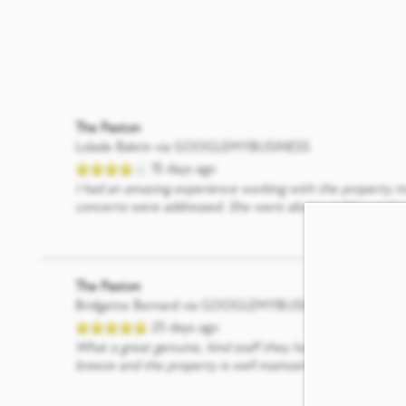
The Paxton
Lolade Bakrin
via GOOGLEMYBUSINESS
15 days ago
I had an amazing experience working with the property ma
concerns were addressed. She went above and beyond to h
The Paxton
Bridgette Bernard
via GOOGLEMYBUSINESS
25 days ago
What a great genuine, kind staff they have here. We jus
breeze and the property is well maintained, beautiful and