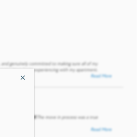
, and genuinely committed to making sure all of my
every issue I was experiencing with my apartment.
×
Read More
uperb treatment🤞🏾The move in process was a true
💜
Read More