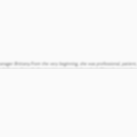
nager Brittany.From the very beginning, she was professional, patient
elp me through the moving process and worked diligently to resolve 
t moved in and between Vanessa, Gris, and Brittany we have gotten s
 quiet. We love it here. Thanks again guys for your true awesomeness 