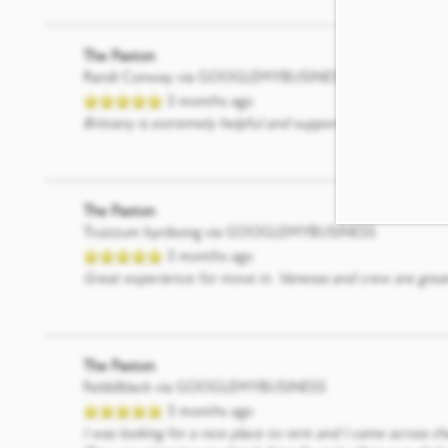
The Paxton
Randi Conway
via GOOGLEMYBUSINESS
3 months ago
Brittany is extremely helpful and supportive. She commun
The Paxton
Truizzum byrdsong
via GOOGLEMYBUSINESS
3 months ago
Great experience for move in. Vanessa and crew are great
The Paxton
fieldslblack
via GOOGLEMYBUSINESS
3 months ago
I was looking for a nice place to rent and I came across t