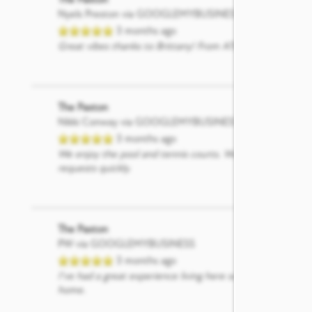
Nyels Preston
via GOOGLEMYBUSINESS
SCHEDULE A TOUR
3 months ago
Great vibes thanks to Brittany! From AT&T
The Paxton
Nikki Conway
via GOOGLEMYBUSINESS
3 months ago
We enjoy the pool and tennis courts. Would love to see a 
requests quickly.
The Paxton
PW
via GOOGLEMYBUSINESS
3 months ago
I’ve had a great experience living here so far. The commun
home.