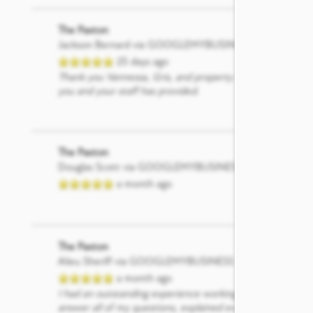
The Paxton
Jackson Bernard
via GOOGLEMYBUSINESS
25 days ago
Thank you Vannessa, Gris, and property manager Brittany 
you and your staff has provided.
The Paxton
Douglas Scott
via GOOGLEMYBUSINESS
a month ago
The Paxton
Alieu Sheriff
via GOOGLEMYBUSINESS
a month ago
I had an outstanding experience working with Gris at The
answer all of my questions, explained everything clearly,