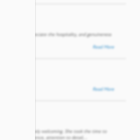
and I really appreciate the hospitality, and genuineness
Read More
Read More
geable, and genuinely welcoming. She took the time to
ost was her patience, attention to detail,
...