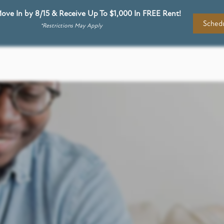
ove In by 8/15 & Receive Up To $1,000 In FREE Rent!
Schedu
*Restrictions May Apply