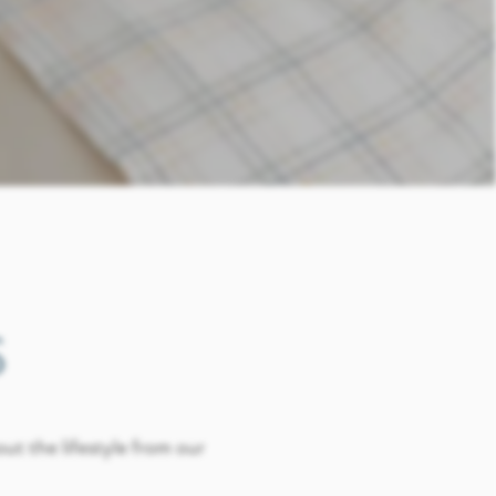
S
out the lifestyle from our