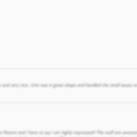
icates and assists with any concerns. We have enjoyed our time at the 
 and very nice. Unit was in great shape and handled the small issues w
he Paxton and I have to say I am highly impressed!! The staff are aweso