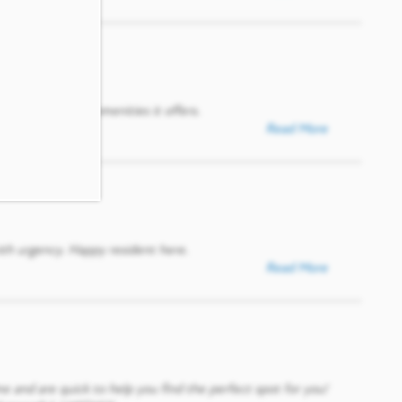
Paxton and the amenities it offers.
Read More
ith urgency. Happy resident here.
Read More
me and are quick to help you find the perfect spot for you!