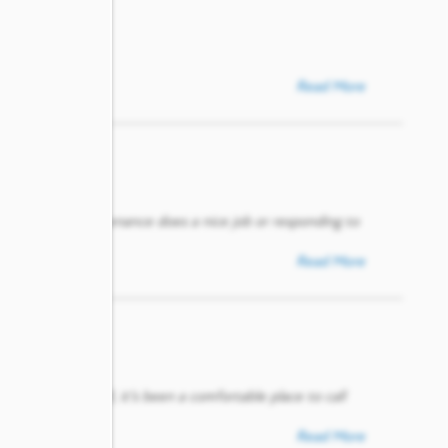
Read More
 Paxton. The maintenance does a nice job or responding to
Read More
n needed. Overall, it’s been a comfortable place to call
Read More