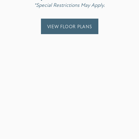
*Special Restrictions May Apply.
!! Love all the ladies in the office!
VIEW FLOOR PLANS
ver had. It’s a peace of mind when someone truly cares about your live
s in a timely manner with a smile on his face.