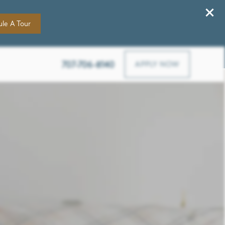
le A Tour
4305 Paxton Ln Sw, Lilburn, GA 30047
707-706-8140
APPLY NOW