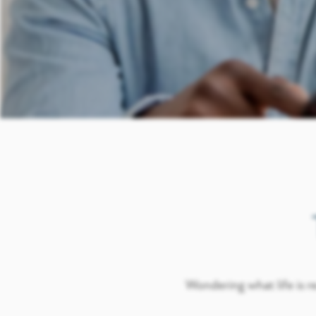
Wondering what life is re