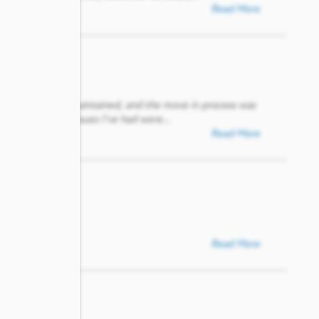
Read More
 modern, and well-maintained, and the move in process was
tions or small issues I’ve had were
...
Read More
Read More