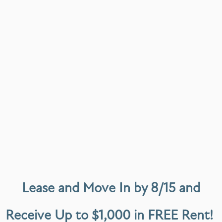
 I’ve had a really positive experience. The apartment itself is clean,
 is how responsive and helpful the management team has been. Any ques
l.
Lease and Move In by 8/15 and
Receive Up to $1,000 in FREE Rent!