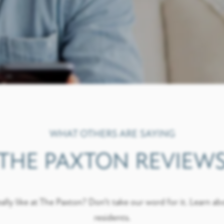
WHAT OTHERS ARE SAYING
THE PAXTON REVIEW
ally like at The Paxton? Don’t take our word for it. Learn ab
residents.