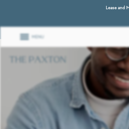
Lease and M
MENU