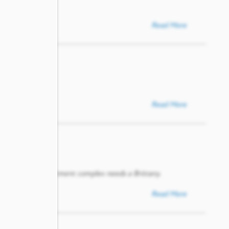
Read More
Read More
lihood. Every apartment complex needs a Brittany.
Read More